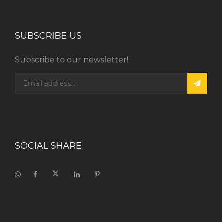
SUBSCRIBE US
Subscribe to our newsletter!
SOCIAL SHARE