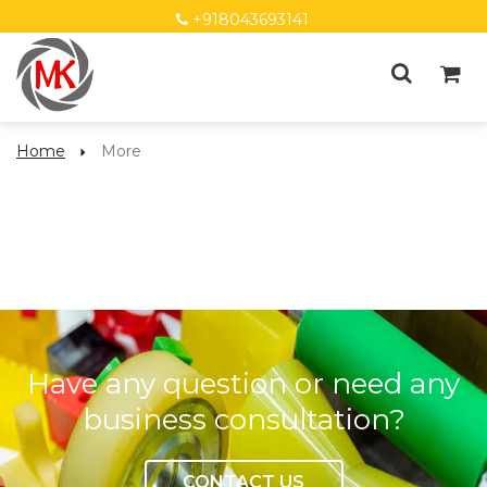
+918043693141
Home
More
More
Have any question or need any
business consultation?
CONTACT US