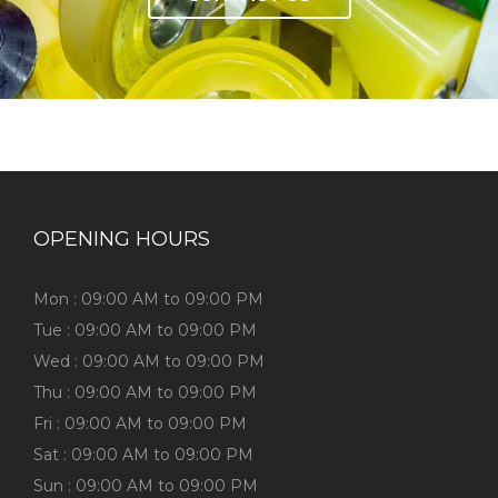
OPENING HOURS
Mon : 09:00 AM to 09:00 PM
Tue : 09:00 AM to 09:00 PM
Wed : 09:00 AM to 09:00 PM
Thu : 09:00 AM to 09:00 PM
Fri : 09:00 AM to 09:00 PM
Sat : 09:00 AM to 09:00 PM
Sun : 09:00 AM to 09:00 PM