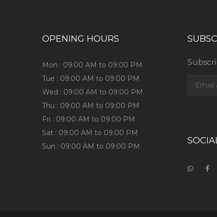
OPENING HOURS
SUBSC
Subscri
Mon : 09:00 AM to 09:00 PM
Tue : 09:00 AM to 09:00 PM
Wed : 09:00 AM to 09:00 PM
Thu : 09:00 AM to 09:00 PM
Fri : 09:00 AM to 09:00 PM
Sat : 09:00 AM to 09:00 PM
SOCIA
Sun : 09:00 AM to 09:00 PM