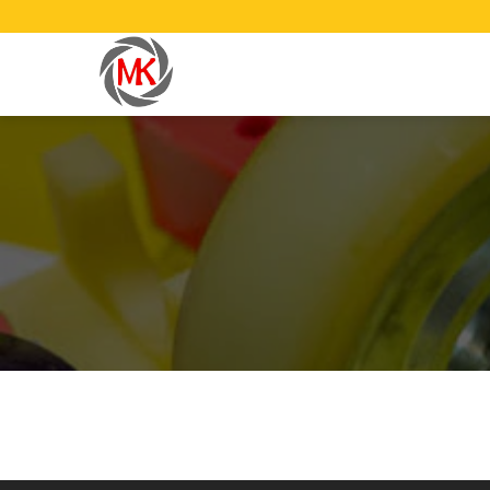
Have any question or need any busin