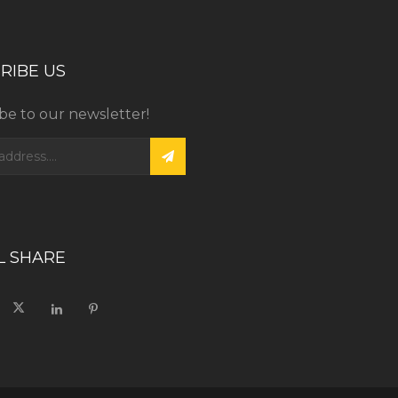
RIBE US
be to our newsletter!
L SHARE