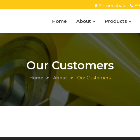
Ahmedabad
+9
Home
About
Products
Our Customers
Home
>
About
>
Our Customers
ess consultation?