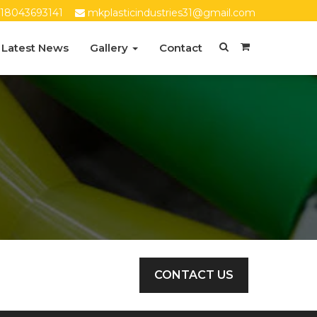
18043693141
mkplasticindustries31@gmail.com
Latest News
Gallery
Contact
CONTACT US